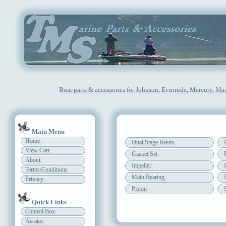
Boat parts & accessories for Johnson, Evinrude, Mercury, Mar
Main Menu
Home
Dual Stage Reeds
View Cart
Gasket Set
About
Impeller
Terms/Conditions
Main Bearing
Privacy
Piston
Quick Links
Control Box
Aerator