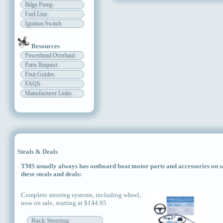
Bilge Pump
Fuel Line
Ignition Switch
Resources
Powerhead Overhaul
Parts Request
Fixit Guides
FAQS
Manufacturer Links
Steals & Deals
TMS usually always has outboard boat motor parts and accessories on sal
these steals and deals:
Complete steering systems, including wheel,
now on sale, starting at $144.95
Rack Steering