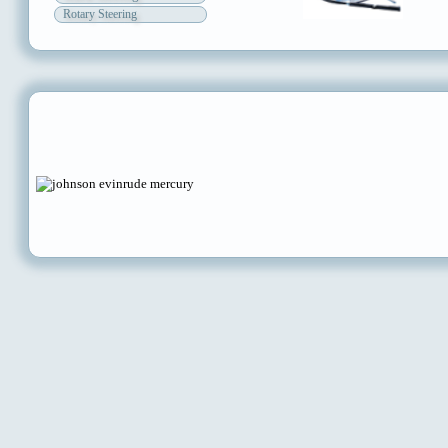
Rotary Steering