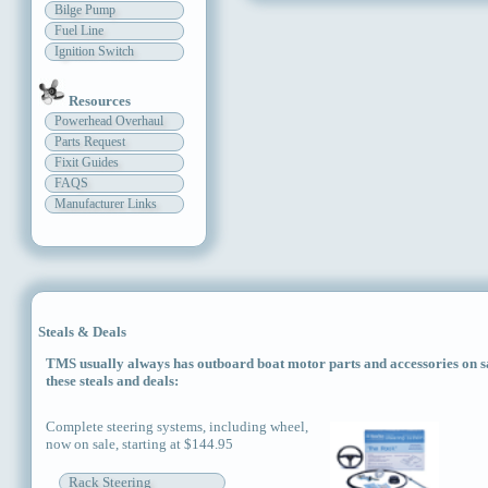
Bilge Pump
Fuel Line
Ignition Switch
Resources
Powerhead Overhaul
Parts Request
Fixit Guides
FAQS
Manufacturer Links
Steals & Deals
TMS usually always has outboard boat motor parts and accessories on sal
these steals and deals:
Complete steering systems, including wheel,
now on sale, starting at $144.95
Rack Steering