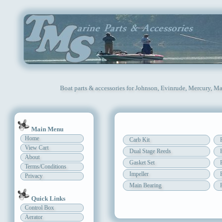
Boat parts & accessories for Johnson, Evinrude, Mercury, Ma
Main Menu
Home
Carb Kit
View Cart
Dual Stage Reeds
About
Gasket Set
Terms/Conditions
Impeller
Privacy
Main Bearing
Quick Links
Control Box
Aerator