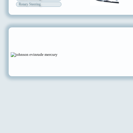
Rotary Steering