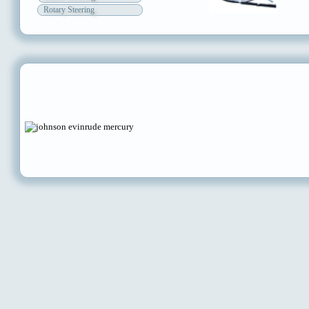
Rotary Steering