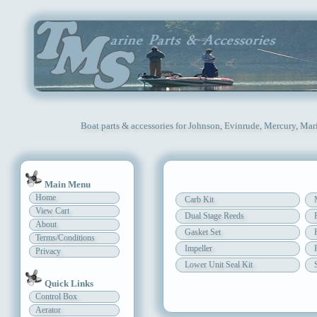
Boat parts & accessories for Johnson, Evinrude, Mercury, Mar
Main Menu
Home
Carb Kit
View Cart
Dual Stage Reeds
About
Gasket Set
Terms/Conditions
Impeller
Privacy
Lower Unit Seal Kit
Quick Links
Control Box
Aerator