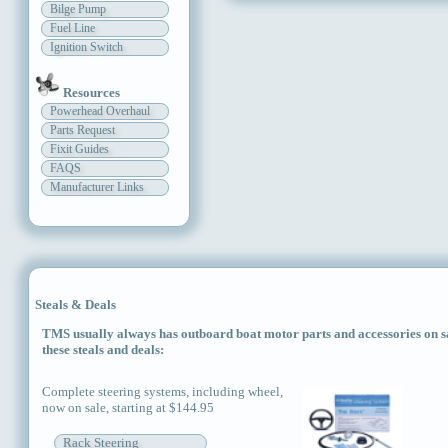
Bilge Pump
Fuel Line
Ignition Switch
Resources
Powerhead Overhaul
Parts Request
Fixit Guides
FAQS
Manufacturer Links
Steals & Deals
TMS usually always has outboard boat motor parts and accessories on sal
these steals and deals:
Complete steering systems, including wheel,
now on sale, starting at $144.95
Rack Steering