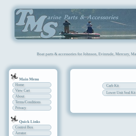
Boat parts & accessories for Johnson, Evinrude, Mercury, Ma
Main Menu
Home
Carb Kit
View Cart
Lower Unit Seal Kit
About
Terms/Conditions
Privacy
Quick Links
Control Box
Aerator