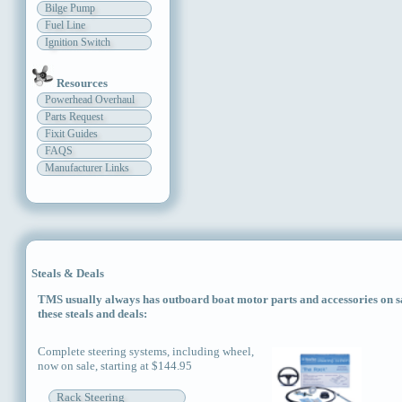
Bilge Pump
Fuel Line
Ignition Switch
Resources
Powerhead Overhaul
Parts Request
Fixit Guides
FAQS
Manufacturer Links
Steals & Deals
TMS usually always has outboard boat motor parts and accessories on sal
these steals and deals:
Complete steering systems, including wheel,
now on sale, starting at $144.95
Rack Steering