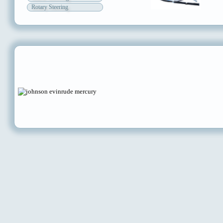
Rotary Steering