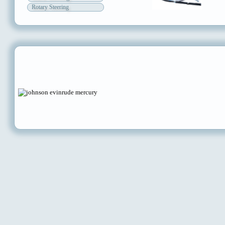
Rotary Steering