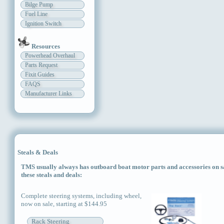
Bilge Pump
Fuel Line
Ignition Switch
Resources
Powerhead Overhaul
Parts Request
Fixit Guides
FAQS
Manufacturer Links
Steals & Deals
TMS usually always has outboard boat motor parts and accessories on sal
these steals and deals:
Complete steering systems, including wheel,
now on sale, starting at $144.95
Rack Steering