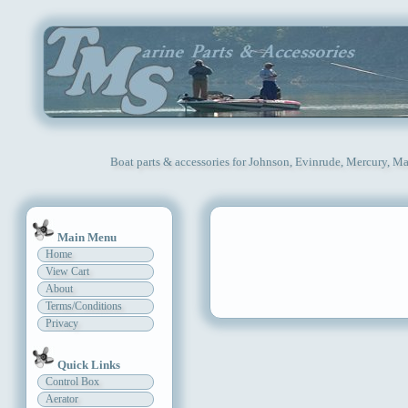
Boat parts & accessories for Johnson, Evinrude, Mercury, Ma
Main Menu
Home
View Cart
About
Terms/Conditions
Privacy
Quick Links
Control Box
Aerator