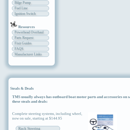
Bilge Pump
Fuel Line
Ignition Switch
Resources
Powerhead Overhaul
Parts Request
Fixit Guides
FAQS
Manufacturer Links
Steals & Deals
TMS usually always has outboard boat motor parts and accessories on sal
these steals and deals:
Complete steering systems, including wheel,
now on sale, starting at $144.95
Rack Steering