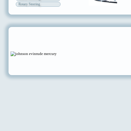
Rotary Steering