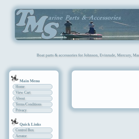
Boat parts & accessories for Johnson, Evinrude, Mercury, Ma
Main Menu
Home
View Cart
About
Terms/Conditions
Privacy
Quick Links
Control Box
Aerator