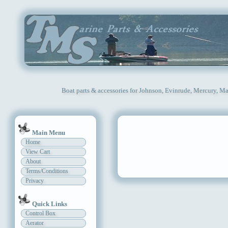
Boat parts & accessories for Johnson, Evinrude, Mercury, Ma
Main Menu
Home
View Cart
About
Terms/Conditions
Privacy
Quick Links
Control Box
Aerator