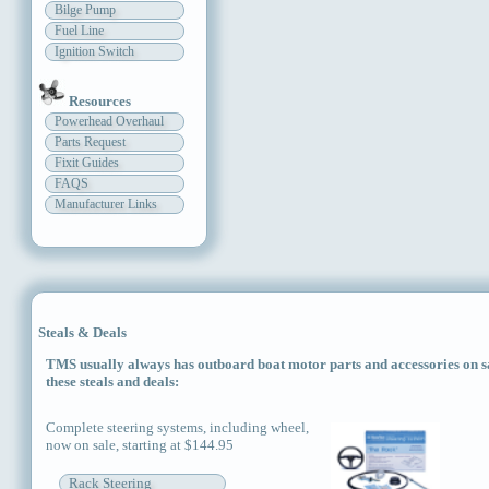
Bilge Pump
Fuel Line
Ignition Switch
Resources
Powerhead Overhaul
Parts Request
Fixit Guides
FAQS
Manufacturer Links
Steals & Deals
TMS usually always has outboard boat motor parts and accessories on sal
these steals and deals:
Complete steering systems, including wheel,
now on sale, starting at $144.95
Rack Steering