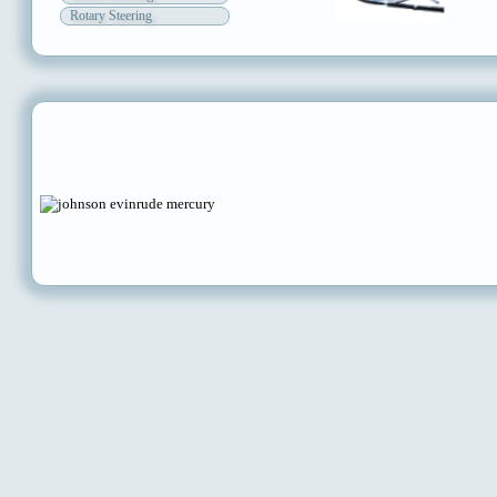
Rotary Steering