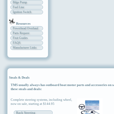
Bilge Pump
Fuel Line
Ignition Switch
Resources
Powerhead Overhaul
Parts Request
Fixit Guides
FAQS
Manufacturer Links
Steals & Deals
TMS usually always has outboard boat motor parts and accessories on sal
these steals and deals:
Complete steering systems, including wheel,
now on sale, starting at $144.95
Rack Steering