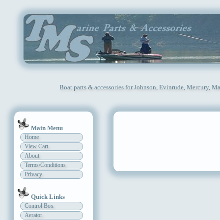
Boat parts & accessories for Johnson, Evinrude, Mercury, Ma
Main Menu
Home
View Cart
About
Terms/Conditions
Privacy
Quick Links
Control Box
Aerator