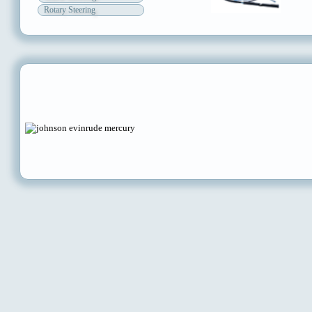
Rotary Steering