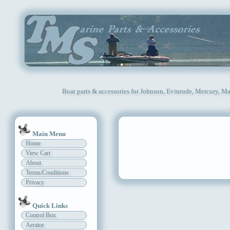
Boat parts & accessories for Johnson, Evinrude, Mercury, Ma
Main Menu
Home
View Cart
About
Terms/Conditions
Privacy
Quick Links
Control Box
Aerator