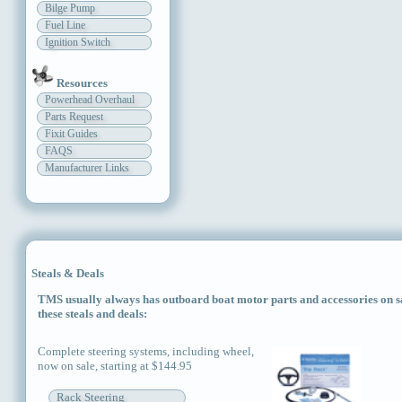
Bilge Pump
Fuel Line
Ignition Switch
Resources
Powerhead Overhaul
Parts Request
Fixit Guides
FAQS
Manufacturer Links
Steals & Deals
TMS usually always has outboard boat motor parts and accessories on sal
these steals and deals:
Complete steering systems, including wheel,
now on sale, starting at $144.95
Rack Steering