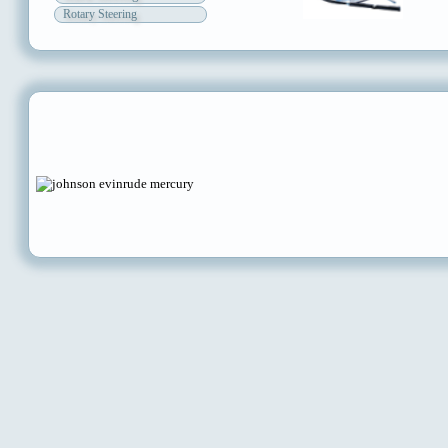
Rotary Steering