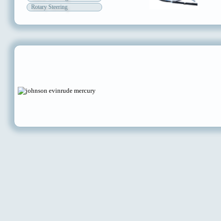
Rotary Steering