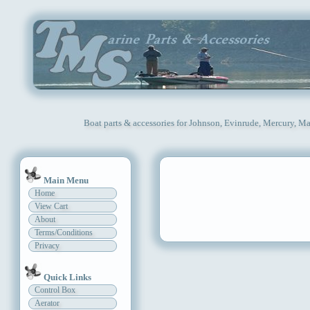
Boat parts & accessories for Johnson, Evinrude, Mercury, Ma
Main Menu
Home
View Cart
About
Terms/Conditions
Privacy
Quick Links
Control Box
Aerator