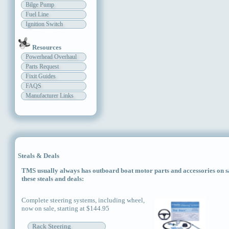
Bilge Pump
Fuel Line
Ignition Switch
Resources
Powerhead Overhaul
Parts Request
Fixit Guides
FAQS
Manufacturer Links
Steals & Deals
TMS usually always has outboard boat motor parts and accessories on sal
these steals and deals:
Complete steering systems, including wheel,
now on sale, starting at $144.95
Rack Steering