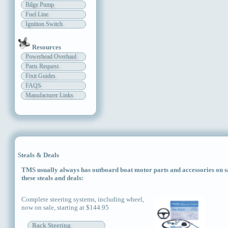
Bilge Pump
Fuel Line
Ignition Switch
Resources
Powerhead Overhaul
Parts Request
Fixit Guides
FAQS
Manufacturer Links
Steals & Deals
TMS usually always has outboard boat motor parts and accessories on sal
these steals and deals:
Complete steering systems, including wheel,
now on sale, starting at $144.95
Rack Steering