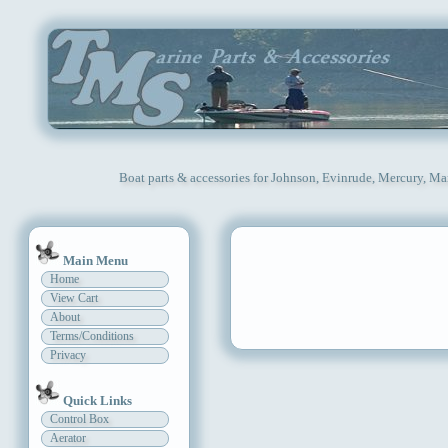
Boat parts & accessories for Johnson, Evinrude, Mercury, Ma
Main Menu
Home
View Cart
About
Terms/Conditions
Privacy
Quick Links
Control Box
Aerator