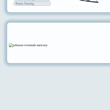
Rotary Steering