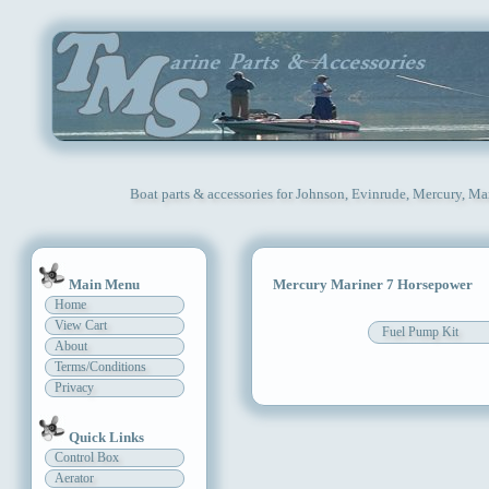
Boat parts & accessories for Johnson, Evinrude, Mercury, Ma
Main Menu
Mercury Mariner 7 Horsepower
Home
View Cart
Fuel Pump Kit
About
Terms/Conditions
Privacy
Quick Links
Control Box
Aerator