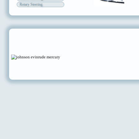
Rotary Steering