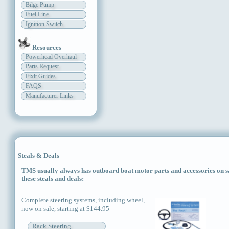
Bilge Pump
Fuel Line
Ignition Switch
Resources
Powerhead Overhaul
Parts Request
Fixit Guides
FAQS
Manufacturer Links
Steals & Deals
TMS usually always has outboard boat motor parts and accessories on sal
these steals and deals:
Complete steering systems, including wheel,
now on sale, starting at $144.95
Rack Steering