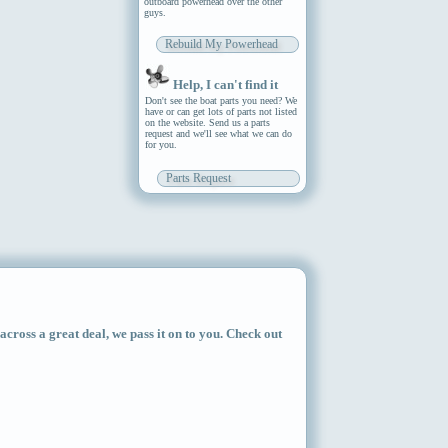
outboard powerhead over the other
guys.
Rebuild My Powerhead
Help, I can't find it
Don't see the boat parts you need? We
have or can get lots of parts not listed
on the website. Send us a parts
request and we'll see what we can do
for you.
Parts Request
ross a great deal, we pass it on to you. Check out