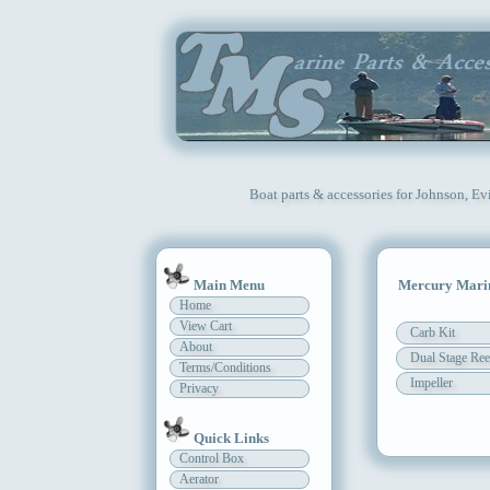
Boat parts & accessories for Johnson, Ev
Main Menu
Mercury Marin
Home
View Cart
Carb Kit
About
Dual Stage Ree
Terms/Conditions
Impeller
Privacy
Quick Links
Control Box
Aerator