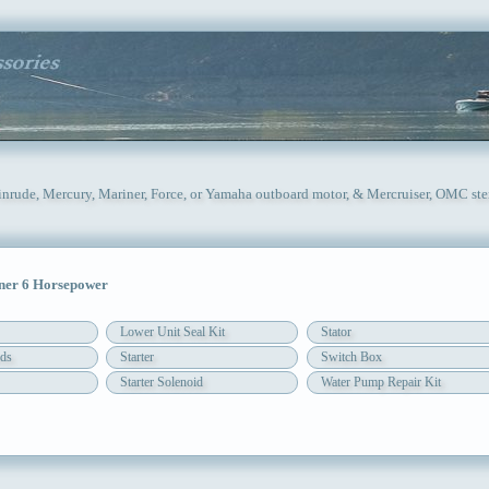
inrude, Mercury, Mariner, Force, or Yamaha outboard motor, & Mercruiser, OMC ste
er 6 Horsepower
Lower Unit Seal Kit
Stator
ds
Starter
Switch Box
Starter Solenoid
Water Pump Repair Kit