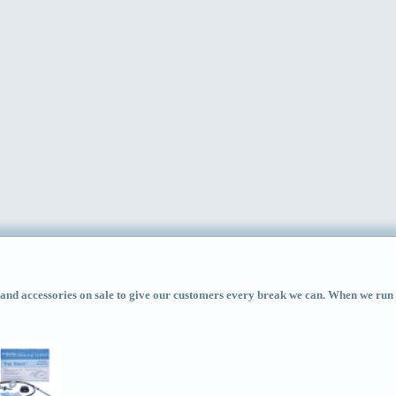
d accessories on sale to give our customers every break we can. When we run ac