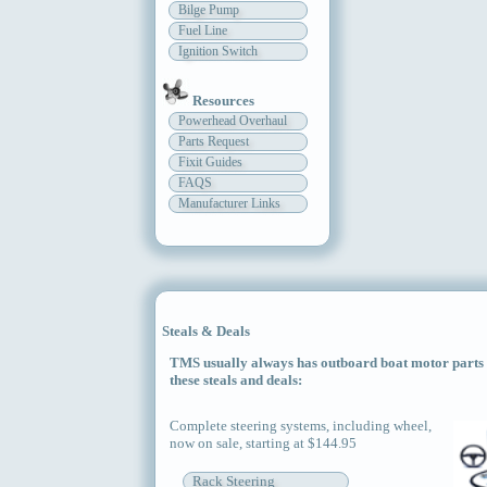
Bilge Pump
Fuel Line
Ignition Switch
Resources
Powerhead Overhaul
Parts Request
Fixit Guides
FAQS
Manufacturer Links
Steals & Deals
TMS usually always has outboard boat motor parts an
these steals and deals:
Complete steering systems, including wheel,
now on sale, starting at $144.95
Rack Steering