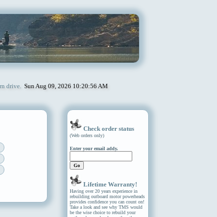
rn drive.
Sun Aug 09, 2026 10:20:56 AM
Check order status
(Web orders only)
Enter your email addy.
Lifetime Warranty!
Having over 20 years experience in
rebuilding outboard motor powerheads
provides confidence you can count on!
Take a look and see why TMS would
be the wise choice to rebuild your