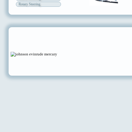
Rotary Steering