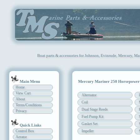
Boat parts & accessories for Johnson, Evinrude, Mercury, Ma
Main Menu
Mercury Mariner 250 Horsepower
Home
View Cart
Alternator
About
Coil
Terms/Conditions
Dual Stage Reeds
Privacy
Fuel Pump Kit
Gasket Set
Quick Links
Control Box
Impeller
Aerator