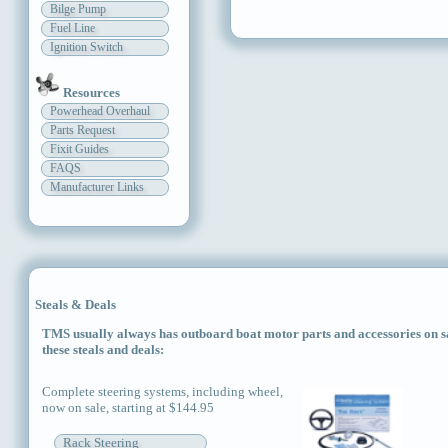
Bilge Pump
Fuel Line
Ignition Switch
Resources
Powerhead Overhaul
Parts Request
Fixit Guides
FAQS
Manufacturer Links
Steals & Deals
TMS usually always has outboard boat motor parts and accessories on sal
these steals and deals:
Complete steering systems, including wheel,
now on sale, starting at $144.95
Rack Steering