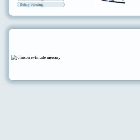
Rotary Steering