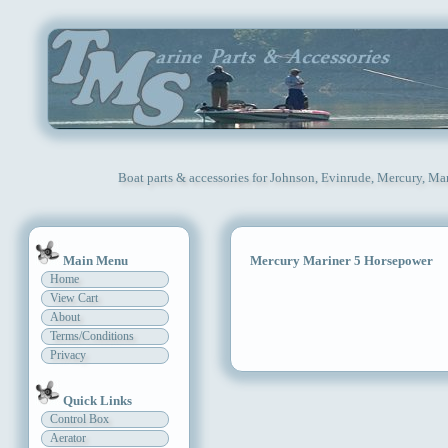
Boat parts & accessories for Johnson, Evinrude, Mercury, Ma
Main Menu
Mercury Mariner 5 Horsepower
Home
View Cart
About
Terms/Conditions
Privacy
Quick Links
Control Box
Aerator