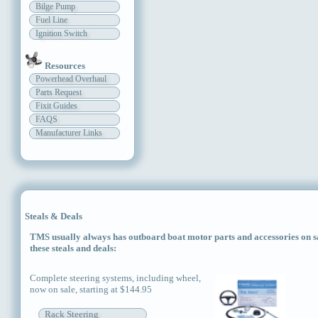
Bilge Pump
Fuel Line
Ignition Switch
Resources
Powerhead Overhaul
Parts Request
Fixit Guides
FAQS
Manufacturer Links
Steals & Deals
TMS usually always has outboard boat motor parts and accessories on sal
these steals and deals:
Complete steering systems, including wheel,
now on sale, starting at $144.95
Rack Steering