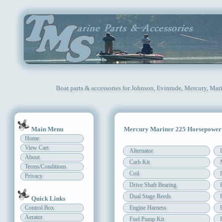
Boat parts & accessories for Johnson, Evinrude, Mercury, Mar
Main Menu
Mercury Mariner 225 Horsepower
Home
View Cart
Alternator
About
Carb Kit
Terms/Conditions
Coil
Privacy
Drive Shaft Bearing
Dual Stage Reeds
Quick Links
Control Box
Engine Harness
Aerator
Fuel Pump Kit