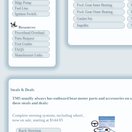
Bilge Pump
Fwd. Gear Inner Bearing
Fuel Line
Fwd. Gear Outer Bearing
Ignition Switch
Gasket Set
Impeller
Resources
Powerhead Overhaul
Parts Request
Fixit Guides
FAQS
Manufacturer Links
Steals & Deals
TMS usually always has outboard boat motor parts and accessories on sal
these steals and deals:
Complete steering systems, including wheel,
now on sale, starting at $144.95
Rack Steering