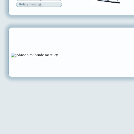
Rotary Steering