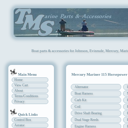
Boat parts & accessories for Johnson, Evinrude, Mercury, Mari
Main Menu
Mercury Mariner 115 Horsepower
Home
View Cart
Alternator
About
Boat Harness
Terms/Conditions
Carb Kit
Privacy
Coil
Drive Shaft Bearing
Quick Links
Control Box
Dual Stage Reeds
Aerator
Engine Harness