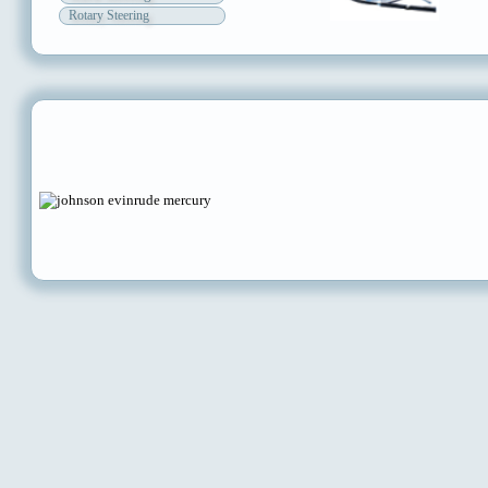
Rotary Steering