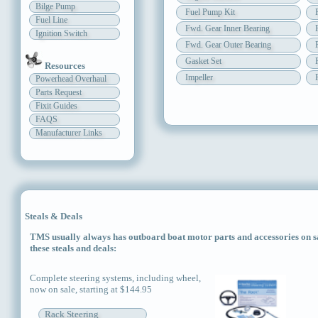
Bilge Pump
Fuel Pump Kit
Fuel Line
Fwd. Gear Inner Bearing
Ignition Switch
Fwd. Gear Outer Bearing
Gasket Set
Resources
Impeller
Powerhead Overhaul
Parts Request
Fixit Guides
FAQS
Manufacturer Links
Steals & Deals
TMS usually always has outboard boat motor parts and accessories on sal
these steals and deals:
Complete steering systems, including wheel,
now on sale, starting at $144.95
Rack Steering