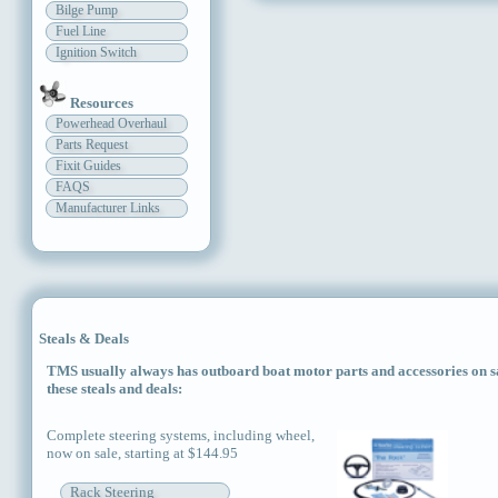
Bilge Pump
Fuel Line
Ignition Switch
Resources
Powerhead Overhaul
Parts Request
Fixit Guides
FAQS
Manufacturer Links
Steals & Deals
TMS usually always has outboard boat motor parts and accessories on sal
these steals and deals:
Complete steering systems, including wheel,
now on sale, starting at $144.95
Rack Steering