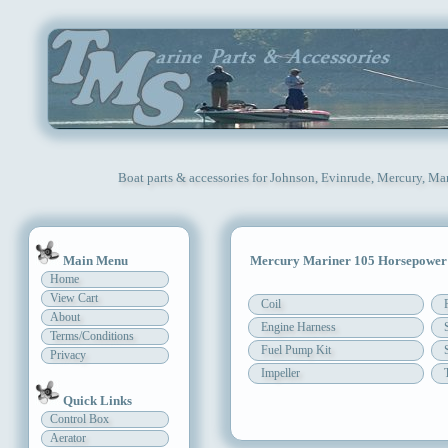
Boat parts & accessories for Johnson, Evinrude, Mercury, Ma
Main Menu
Mercury Mariner 105 Horsepower
Home
View Cart
Coil
About
Engine Harness
Terms/Conditions
Fuel Pump Kit
Privacy
Impeller
Quick Links
Control Box
Aerator