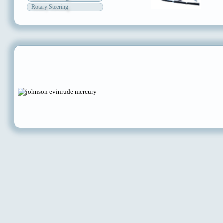
Rotary Steering