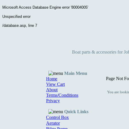
Microsoft Access Database Engine
error '80004005'
Unspecified error
/database.asp
, line 7
Boat parts & accessories for J
Main Menu
Page Not Fo
Home
View Cart
About
You are lookin
Terms/Conditions
Privacy
Quick Links
Control Box
Aerator
Bilge Pump