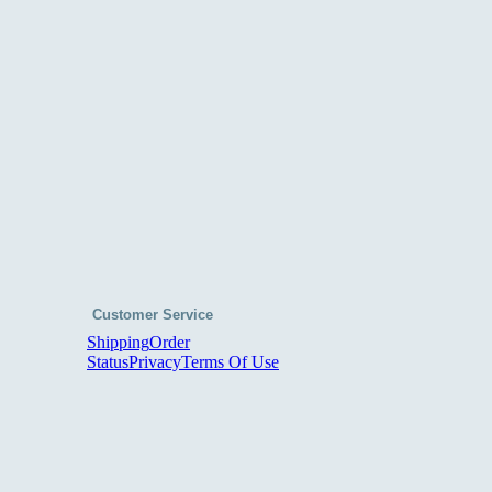
Customer Service
Shipping
Order
Status
Privacy
Terms Of Use