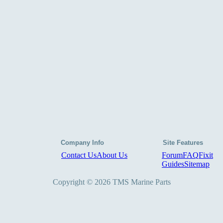
Company Info
Site Features
Contact Us
About Us
Forum
FAQ
Fixit
Guides
Sitemap
Copyright © 2026 TMS Marine Parts