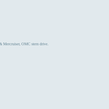
 & Mercruiser, OMC stern drive.