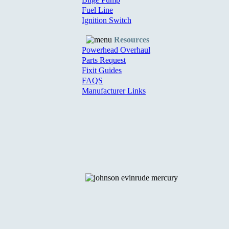
Fuel Line
Ignition Switch
Resources
Powerhead Overhaul
Parts Request
Fixit Guides
FAQS
Manufacturer Links