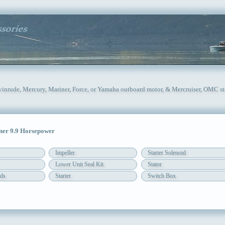
Evinrude, Mercury, Mariner, Force, or Yamaha outboard motor, & Mercruiser, OMC st
er 9.9 Horsepower
Impeller
Starter Solenoid
Lower Unit Seal Kit
Stator
ds
Starter
Switch Box