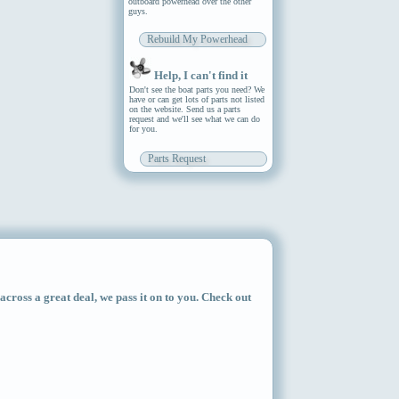
outboard powerhead over the other
guys.
Rebuild My Powerhead
Help, I can't find it
Don't see the boat parts you need? We
have or can get lots of parts not listed
on the website. Send us a parts
request and we'll see what we can do
for you.
Parts Request
ross a great deal, we pass it on to you. Check out