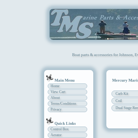
Boat parts & accessories for Johnson, 
Main Menu
Mercury Marin
Home
View Cart
Carb Kit
About
Coil
Terms/Conditions
Dual Stage Ree
Privacy
Quick Links
Control Box
Aerator