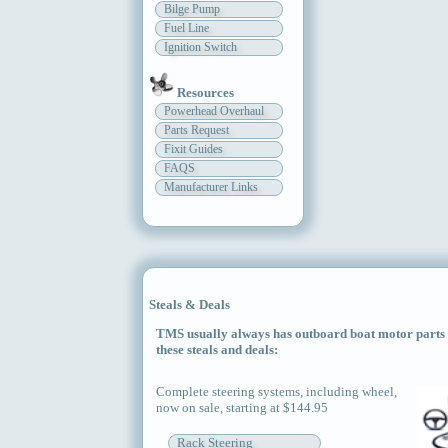
Bilge Pump
Fuel Line
Ignition Switch
Resources
Powerhead Overhaul
Parts Request
Fixit Guides
FAQS
Manufacturer Links
Steals & Deals
TMS usually always has outboard boat motor parts an
these steals and deals:
Complete steering systems, including wheel,
now on sale, starting at $144.95
Rack Steering