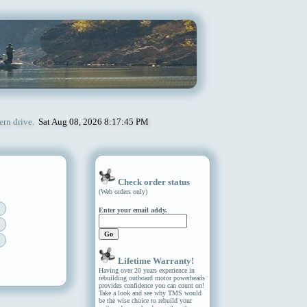
ern drive.
Sat Aug 08, 2026 8:17:45 PM
Check order status
(Web orders only)
Enter your email addy.
Lifetime Warranty!
Having over 20 years experience in
rebuilding outboard motor powerheads
provides confidence you can count on!
Take a look and see why TMS would
be the wise choice to rebuild your