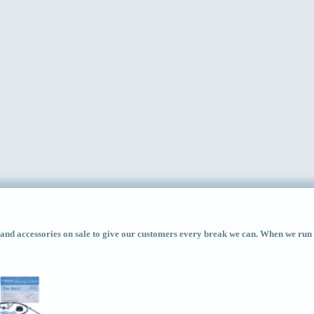
d accessories on sale to give our customers every break we can. When we run ac