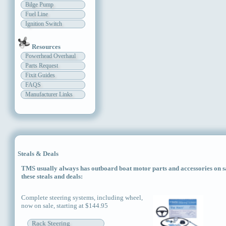
Bilge Pump
Fuel Line
Ignition Switch
Resources
Powerhead Overhaul
Parts Request
Fixit Guides
FAQS
Manufacturer Links
Steals & Deals
TMS usually always has outboard boat motor parts and accessories on sal
these steals and deals:
Complete steering systems, including wheel,
now on sale, starting at $144.95
Rack Steering