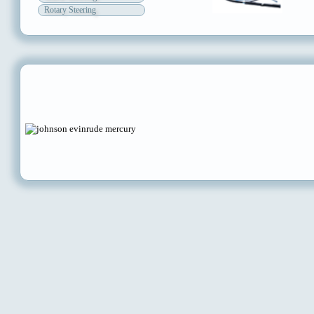
Rotary Steering