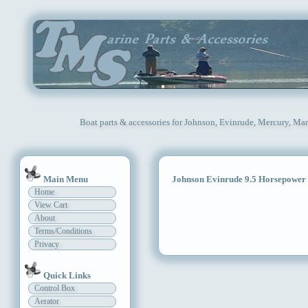
Boat parts & accessories for Johnson, Evinrude, Mercury, Mar
Main Menu
Johnson Evinrude 9.5 Horsepower
Home
View Cart
About
Terms/Conditions
Privacy
Quick Links
Control Box
Aerator