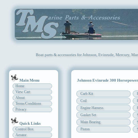
Boat parts & accessories for Johnson, Evinrude, Mercury, Mar
Main Menu
Johnson Evinrude 300 Horsepowe
Home
View Cart
Carb Kit
About
Coil
Terms/Conditions
Engine Harness
Privacy
Gasket Set
Main Bearing
Quick Links
Control Box
Piston
Aerator