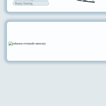
Rotary Steering