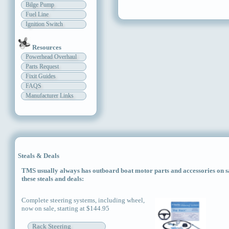
Bilge Pump
Fuel Line
Ignition Switch
Resources
Powerhead Overhaul
Parts Request
Fixit Guides
FAQS
Manufacturer Links
Steals & Deals
TMS usually always has outboard boat motor parts and accessories on sal
these steals and deals:
Complete steering systems, including wheel,
now on sale, starting at $144.95
Rack Steering