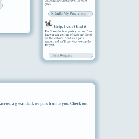
outboard powerhead over the other
guys.
Rebuild My Powerhead
Help, I can't find it
Don't see the boat parts you need? We
have or can get lots of parts not listed
on the website. Send us a parts
request and we'll see what we can do
for you.
Parts Request
ross a great deal, we pass it on to you. Check out