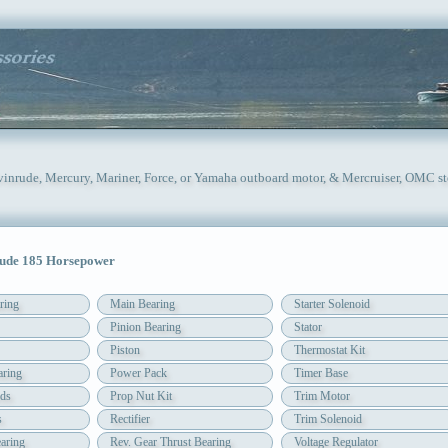
Evinrude, Mercury, Mariner, Force, or Yamaha outboard motor, & Mercruiser, OMC st
ude 185 Horsepower
ring
Main Bearing
Starter Solenoid
Pinion Bearing
Stator
Piston
Thermostat Kit
aring
Power Pack
Timer Base
ds
Prop Nut Kit
Trim Motor
s
Rectifier
Trim Solenoid
aring
Rev. Gear Thrust Bearing
Voltage Regulator