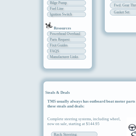
Bilge Pump
Fwd. Gear Thru
Fuel Line
Gasket Set
Ignition Switch
Resources
Powerhead Overhaul
Parts Request
Fixit Guides
FAQS
Manufacturer Links
Steals & Deals
TMS usually always has outboard boat motor parts an
these steals and deals:
Complete steering systems, including wheel,
now on sale, starting at $144.95
Rack Steering