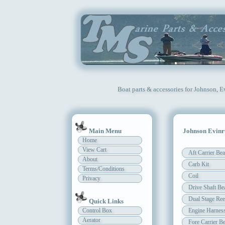
Boat parts & accessories for Johnson, 
Main Menu
Johnson Evinr
Home
View Cart
Aft Carrier Bea
About
Carb Kit
Terms/Conditions
Coil
Privacy
Drive Shaft Be
Dual Stage Ree
Quick Links
Control Box
Engine Harnes
Aerator
Fore Carrier Be