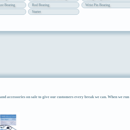
st Bearing
Rod Bearing
Wrist Pin Bearing
Starter
d accessories on sale to give our customers every break we can. When we run ac