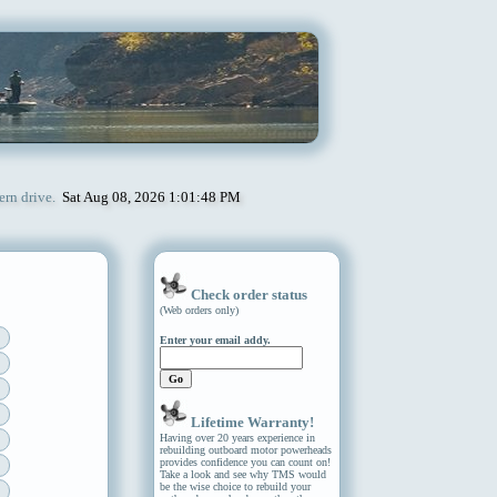
ern drive.
Sat Aug 08, 2026 1:01:48 PM
Check order status
(Web orders only)
Enter your email addy.
Lifetime Warranty!
Having over 20 years experience in
rebuilding outboard motor powerheads
provides confidence you can count on!
Take a look and see why TMS would
be the wise choice to rebuild your