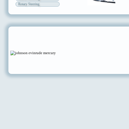
Rotary Steering