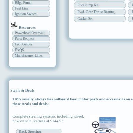
Bilge Pump
Fuel Pump Kit
Fuel Line
Fwd. Gear Thrust Bearing
Ignition Switch
Gasket Set
Resources
Powerhead Overhaul
Parts Request
Fixit Guides
FAQS
Manufacturer Links
Steals & Deals
TMS usually always has outboard boat motor parts and accessories on sal
these steals and deals:
Complete steering systems, including wheel,
now on sale, starting at $144.95
Rack Steering