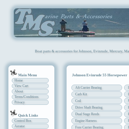
Boat parts & accessories for Johnson, Evinrude, Mercury, Ma
Main Menu
Johnson Evinrude 55 Horsepower
Home
View Cart
Aft Carrier Bearing
About
Carb Kit
Terms/Conditions
Coil
Privacy
Drive Shaft Bearing
Dual Stage Reeds
Quick Links
Control Box
Engine Harness
Aerator
Fore Carrier Bearing