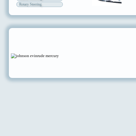
Rotary Steering