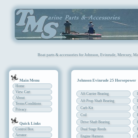
Boat parts & accessories for Johnson, Evinrude, Mercury, Ma
Main Menu
Johnson Evinrude 25 Horsepower
Home
View Cart
Aft Carrier Bearing
About
Aft Prop Shaft Bearing
Terms/Conditions
Carb Kit
Privacy
Coil
Drive Shaft Bearing
Quick Links
Control Box
Dual Stage Reeds
Aerator
Engine Harness