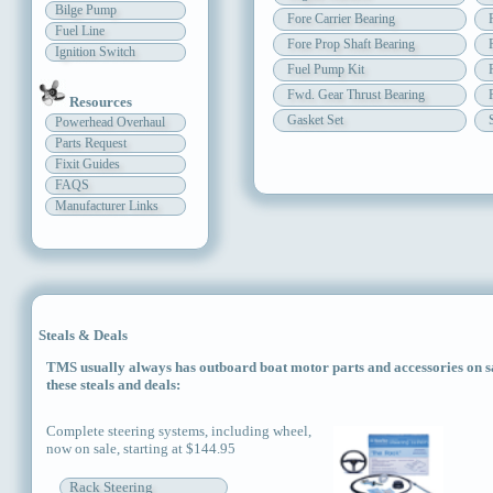
Bilge Pump
Fore Carrier Bearing
Fuel Line
Fore Prop Shaft Bearing
Ignition Switch
Fuel Pump Kit
Fwd. Gear Thrust Bearing
Resources
Gasket Set
Powerhead Overhaul
Parts Request
Fixit Guides
FAQS
Manufacturer Links
Steals & Deals
TMS usually always has outboard boat motor parts and accessories on sal
these steals and deals:
Complete steering systems, including wheel,
now on sale, starting at $144.95
Rack Steering