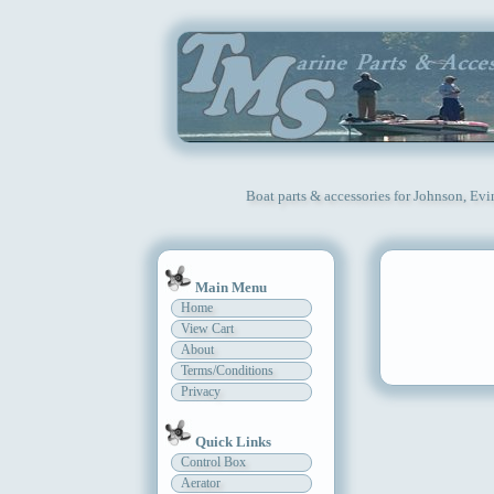
Boat parts & accessories for Johnson, Ev
Main Menu
Home
View Cart
About
Terms/Conditions
Privacy
Quick Links
Control Box
Aerator