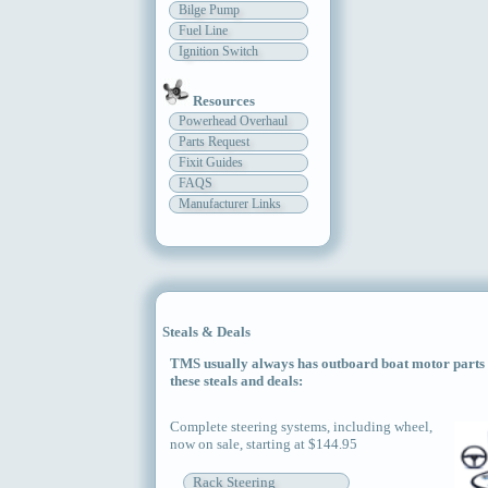
Bilge Pump
Fuel Line
Ignition Switch
Resources
Powerhead Overhaul
Parts Request
Fixit Guides
FAQS
Manufacturer Links
Steals & Deals
TMS usually always has outboard boat motor parts an
these steals and deals:
Complete steering systems, including wheel,
now on sale, starting at $144.95
Rack Steering