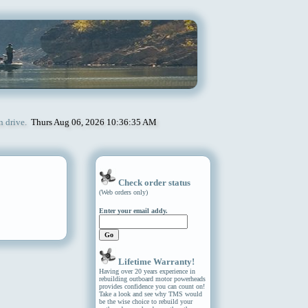
n drive.
Thurs Aug 06, 2026 10:36:35 AM
Check order status
(Web orders only)
Enter your email addy.
Lifetime Warranty!
Having over 20 years experience in
rebuilding outboard motor powerheads
provides confidence you can count on!
Take a look and see why TMS would
be the wise choice to rebuild your