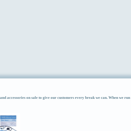
d accessories on sale to give our customers every break we can. When we run ac