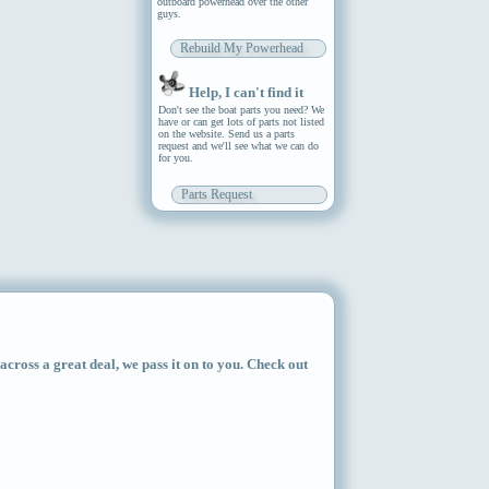
outboard powerhead over the other
guys.
Rebuild My Powerhead
Help, I can't find it
Don't see the boat parts you need? We
have or can get lots of parts not listed
on the website. Send us a parts
request and we'll see what we can do
for you.
Parts Request
ross a great deal, we pass it on to you. Check out