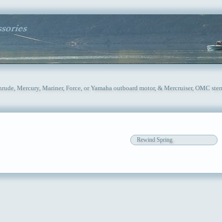
inrude, Mercury, Mariner, Force, or Yamaha outboard motor, & Mercruiser, OMC ster
Rewind Spring