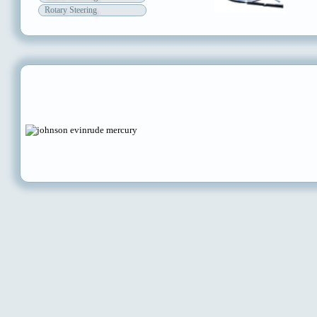
Rotary Steering