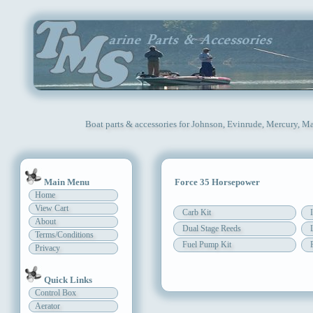
Boat parts & accessories for Johnson, Evinrude, Mercury, Ma
Main Menu
Force 35 Horsepower
Home
View Cart
Carb Kit
About
Dual Stage Reeds
Terms/Conditions
Fuel Pump Kit
Privacy
Quick Links
Control Box
Aerator