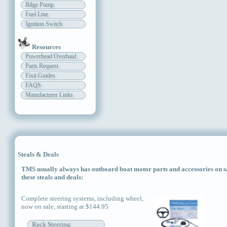
Bilge Pump
Fuel Line
Ignition Switch
Resources
Powerhead Overhaul
Parts Request
Fixit Guides
FAQS
Manufacturer Links
Steals & Deals
TMS usually always has outboard boat motor parts and accessories on sal
these steals and deals:
Complete steering systems, including wheel,
now on sale, starting at $144.95
Rack Steering