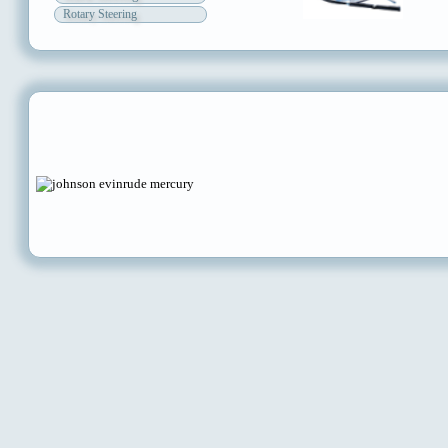
Rotary Steering