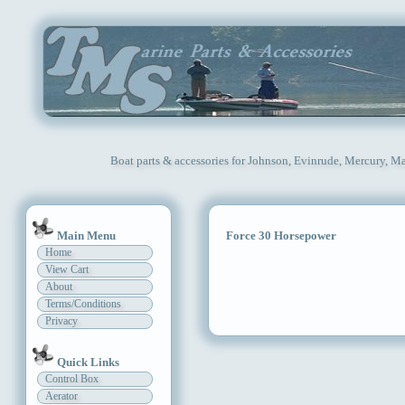
Boat parts & accessories for Johnson, Evinrude, Mercury, Ma
Main Menu
Force 30 Horsepower
Home
View Cart
About
Terms/Conditions
Privacy
Quick Links
Control Box
Aerator