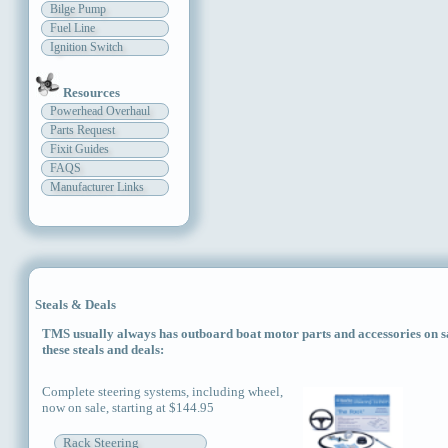
Bilge Pump
Fuel Line
Ignition Switch
Resources
Powerhead Overhaul
Parts Request
Fixit Guides
FAQS
Manufacturer Links
Steals & Deals
TMS usually always has outboard boat motor parts and accessories on sal
these steals and deals:
Complete steering systems, including wheel,
now on sale, starting at $144.95
Rack Steering