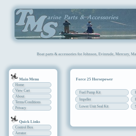
Boat parts & accessories for Johnson, Evinrude, Mercury, Ma
Main Menu
Force 25 Horsepower
Home
View Cart
Fuel Pump Kit
About
Impeller
Terms/Conditions
Lower Unit Seal Kit
Privacy
Quick Links
Control Box
Aerator