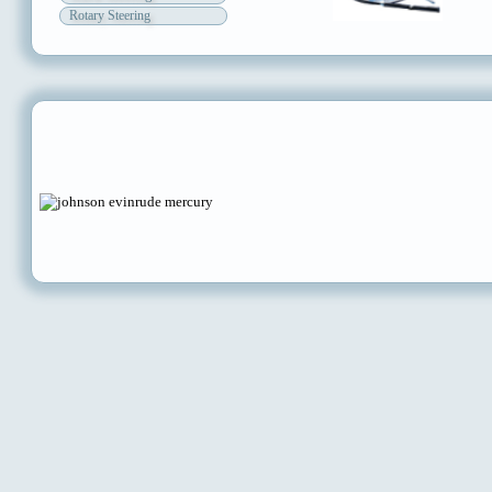
Rotary Steering