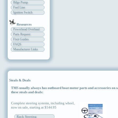
Bilge Pump
Fuel Line
Ignition Switch
Resources
Powerhead Overhaul
Parts Request
Fixit Guides
FAQS
Manufacturer Links
Steals & Deals
TMS usually always has outboard boat motor parts and accessories on sal
these steals and deals:
Complete steering systems, including wheel,
now on sale, starting at $144.95
Rack Steering