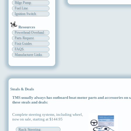
Bilge Pump
Fuel Line
Ignition Switch
Resources
Powerhead Overhaul
Parts Request
Fixit Guides
FAQS
Manufacturer Links
Steals & Deals
TMS usually always has outboard boat motor parts and accessories on sal
these steals and deals:
Complete steering systems, including wheel,
now on sale, starting at $144.95
Rack Steering