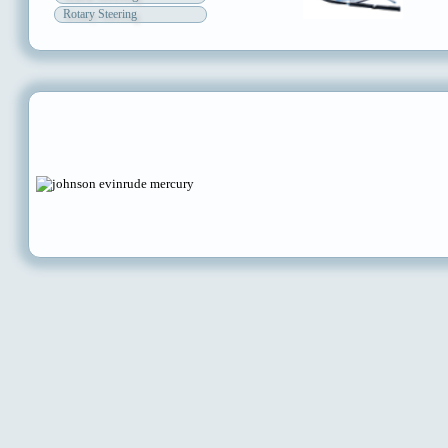
Rotary Steering