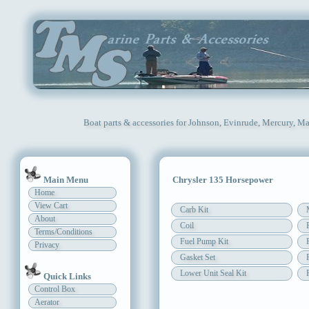
Boat parts & accessories for Johnson, Evinrude, Mercury, Ma
Main Menu
Chrysler 135 Horsepower
Home
View Cart
Carb Kit
About
Coil
Terms/Conditions
Fuel Pump Kit
Privacy
Gasket Set
Lower Unit Seal Kit
Quick Links
Control Box
Aerator