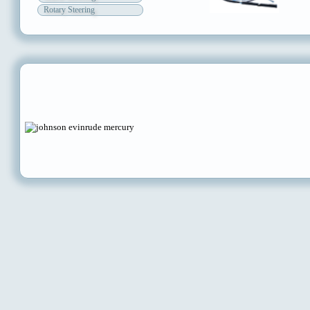
Rotary Steering