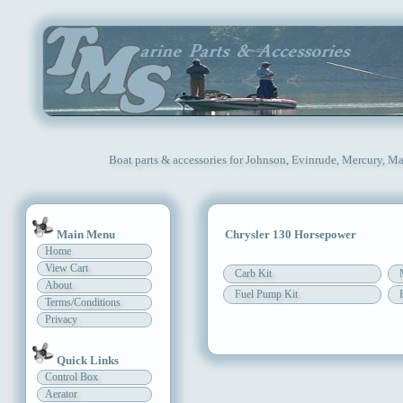
Boat parts & accessories for Johnson, Evinrude, Mercury, Ma
Main Menu
Chrysler 130 Horsepower
Home
View Cart
Carb Kit
About
Fuel Pump Kit
Terms/Conditions
Privacy
Quick Links
Control Box
Aerator