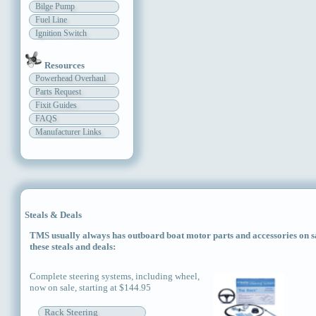
Bilge Pump
Fuel Line
Ignition Switch
Resources
Powerhead Overhaul
Parts Request
Fixit Guides
FAQS
Manufacturer Links
Steals & Deals
TMS usually always has outboard boat motor parts and accessories on sal
these steals and deals:
Complete steering systems, including wheel,
now on sale, starting at $144.95
Rack Steering