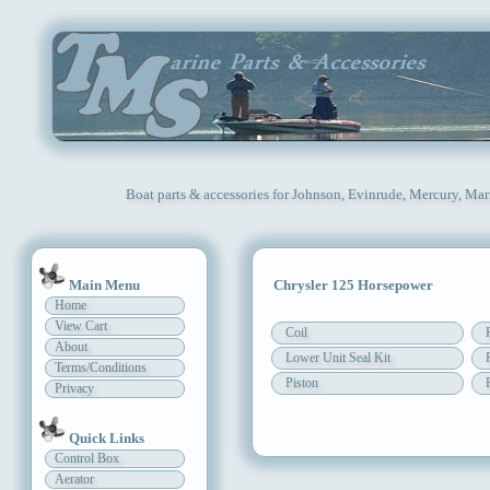
Boat parts & accessories for Johnson, Evinrude, Mercury, Mar
Main Menu
Chrysler 125 Horsepower
Home
View Cart
Coil
About
Lower Unit Seal Kit
Terms/Conditions
Piston
Privacy
Quick Links
Control Box
Aerator