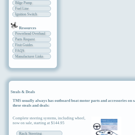
Bilge Pump
Fuel Line
Ignition Switch
Resources
Powerhead Overhaul
Parts Request
Fixit Guides
FAQS
Manufacturer Links
Steals & Deals
TMS usually always has outboard boat motor parts and accessories on sal
these steals and deals:
Complete steering systems, including wheel,
now on sale, starting at $144.95
Rack Steering