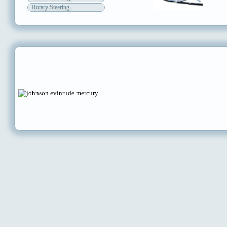
Rotary Steering