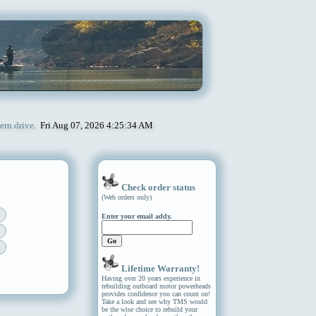
ern drive.
Fri Aug 07, 2026 4:25:34 AM
Check order status
(Web orders only)
Enter your email addy.
Lifetime Warranty!
Having over 20 years experience in
rebuilding outboard motor powerheads
provides confidence you can count on!
Take a look and see why TMS would
be the wise choice to rebuild your