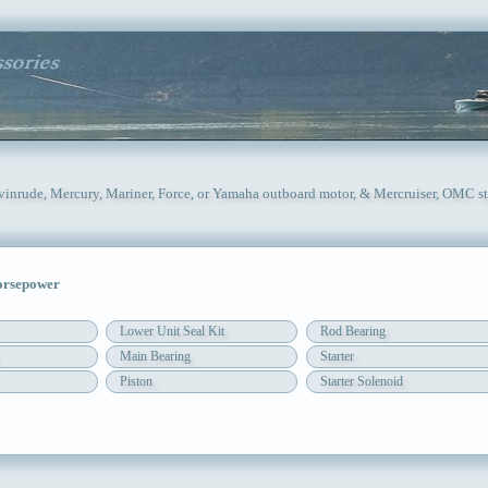
Evinrude, Mercury, Mariner, Force, or Yamaha outboard motor, & Mercruiser, OMC st
orsepower
Lower Unit Seal Kit
Rod Bearing
Main Bearing
Starter
Piston
Starter Solenoid