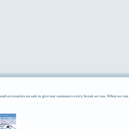
d accessories on sale to give our customers every break we can. When we run ac