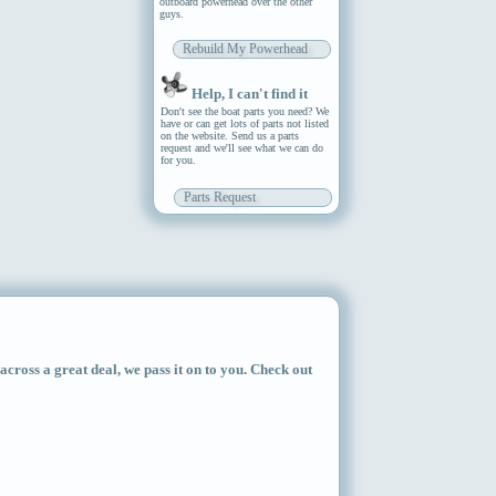
outboard powerhead over the other
guys.
Rebuild My Powerhead
Help, I can't find it
Don't see the boat parts you need? We
have or can get lots of parts not listed
on the website. Send us a parts
request and we'll see what we can do
for you.
Parts Request
ross a great deal, we pass it on to you. Check out