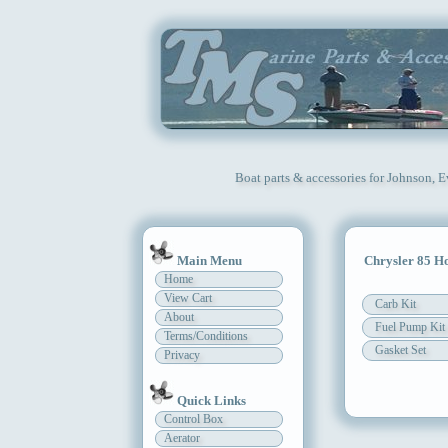
Boat parts & accessories for Johnson, 
Main Menu
Chrysler 85 H
Home
View Cart
Carb Kit
About
Fuel Pump Kit
Terms/Conditions
Gasket Set
Privacy
Quick Links
Control Box
Aerator