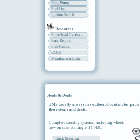
Bilge Pump
Fuel Line
Ignition Switch
Resources
Powerhead Overhaul
Parts Request
Fixit Guides
FAQS
Manufacturer Links
Steals & Deals
TMS usually always has outboard boat motor parts an
these steals and deals:
Complete steering systems, including wheel,
now on sale, starting at $144.95
Rack Steering