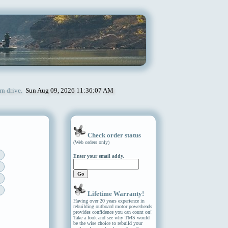
rn drive.
Sun Aug 09, 2026 11:36:07 AM
Check order status
(Web orders only)
Enter your email addy.
Lifetime Warranty!
Having over 20 years experience in
rebuilding outboard motor powerheads
provides confidence you can count on!
Take a look and see why TMS would
be the wise choice to rebuild your