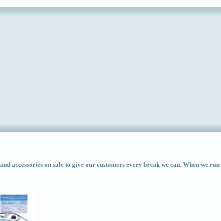
d accessories on sale to give our customers every break we can. When we run ac