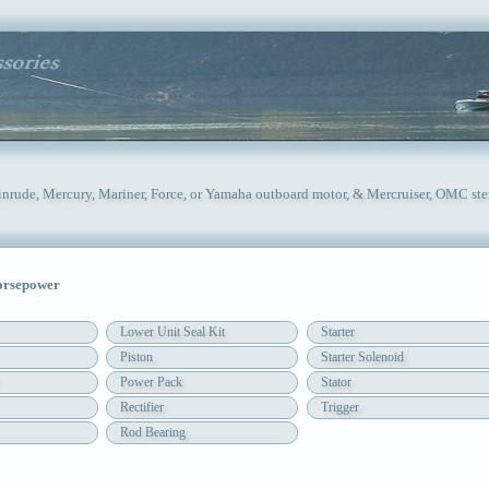
inrude, Mercury, Mariner, Force, or Yamaha outboard motor, & Mercruiser, OMC ste
orsepower
Lower Unit Seal Kit
Starter
Piston
Starter Solenoid
Power Pack
Stator
Rectifier
Trigger
Rod Bearing