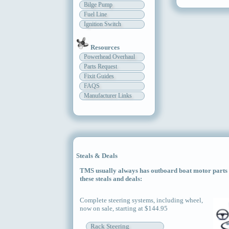
Bilge Pump
Fuel Line
Ignition Switch
Resources
Powerhead Overhaul
Parts Request
Fixit Guides
FAQS
Manufacturer Links
Steals & Deals
TMS usually always has outboard boat motor parts an
these steals and deals:
Complete steering systems, including wheel,
now on sale, starting at $144.95
Rack Steering