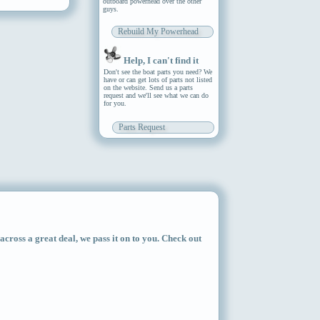
outboard powerhead over the other
guys.
Rebuild My Powerhead
Help, I can't find it
Don't see the boat parts you need? We
have or can get lots of parts not listed
on the website. Send us a parts
request and we'll see what we can do
for you.
Parts Request
ross a great deal, we pass it on to you. Check out