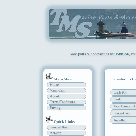
Boat parts & accessories for Johnson, Ev
Main Menu
Chrysler 55 H
Home
View Cart
Carb Kit
About
Coil
Terms/Conditions
Fuel Pump Kit
Privacy
Gasket Set
Impeller
Quick Links
Control Box
Aerator