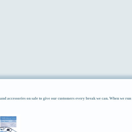
d accessories on sale to give our customers every break we can. When we run ac