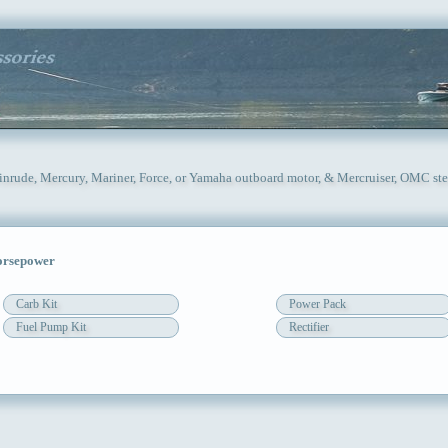
vinrude, Mercury, Mariner, Force, or Yamaha outboard motor, & Mercruiser, OMC ste
orsepower
Carb Kit
Power Pack
Fuel Pump Kit
Rectifier