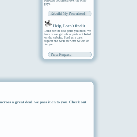
outboard powerhead over the other
guys.
Rebuild My Powerhead
Help, I can't find it
Don't see the boat parts you need? We
have or can get lots of parts not listed
on the website. Send us a parts
request and we'll see what we can do
for you.
Parts Request
ross a great deal, we pass it on to you. Check out