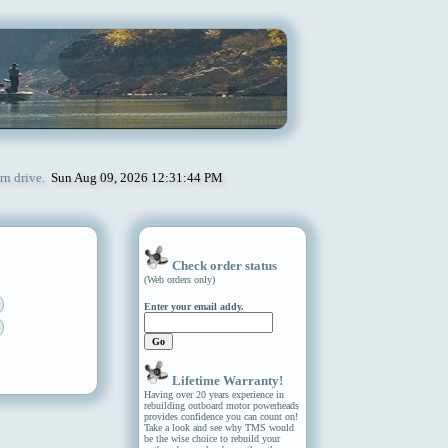
rn drive.
Sun Aug 09, 2026 12:31:44 PM
Check order status
(Web orders only)
Enter your email addy.
Lifetime Warranty!
Having over 20 years experience in
rebuilding outboard motor powerheads
provides confidence you can count on!
Take a look and see why TMS would
be the wise choice to rebuild your