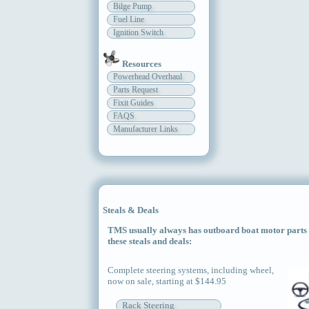
Bilge Pump
Fuel Line
Ignition Switch
Resources
Powerhead Overhaul
Parts Request
Fixit Guides
FAQS
Manufacturer Links
Steals & Deals
TMS usually always has outboard boat motor parts an
these steals and deals:
Complete steering systems, including wheel,
now on sale, starting at $144.95
Rack Steering