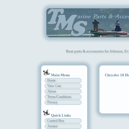
Boat parts & accessories for Johnson, E
Main Menu
Chrysler 10 H
Home
View Cart
About
Terms/Conditions
Privacy
Quick Links
Control Box
Aerator