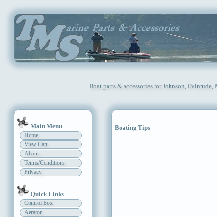
Boat parts & accessories for Johnson, Evinrude,
Main Menu
Boating Tips
Home
View Cart
About
Terms/Conditions
Privacy
Quick Links
Control Box
Aerator