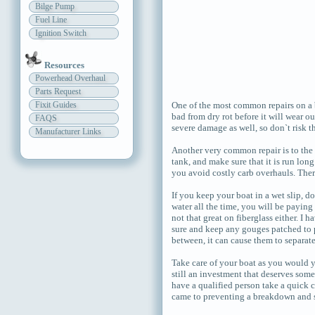
Bilge Pump
Fuel Line
Ignition Switch
Resources
Powerhead Overhaul
Parts Request
Fixit Guides
One of the most common repairs on a b
bad from dry rot before it will wear o
FAQS
severe damage as well, so don`t risk th
Manufacturer Links
Another very common repair is to the f
tank, and make sure that it is run lon
you avoid costly carb overhauls. There
If you keep your boat in a wet slip, do
water all the time, you will be paying 
not that great on fiberglass either. I
sure and keep any gouges patched to p
between, it can cause them to separa
Take care of your boat as you would y
still an investment that deserves some
have a qualified person take a quick c
came to preventing a breakdown and st