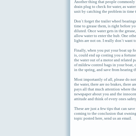
Another thing that people commonly ov
drain plug to check for water, as wate
unit by catching the problem in time to
Don`t forget the trailer wheel bearing
time to grease them, is right before yo
diluted. Once water gets in the grease,
allow water to enter the hub. One othe
lights are not on. I really don`t want 
Finally, when you put your boat up fo
is, could end up costing you a fortune
the water out of a motor and related p
of mildew control bags in your boat, 
in the spring, and save from hearing th
Most importantly of all, please do n
the water, there are no brakes, there 
pays all that much attention where the
newspaper about you and the innocent
attitude and think of every ones safet
These are just a few tips that can sav
coming to the conclusion that owning a
topic posted here, send us an email.